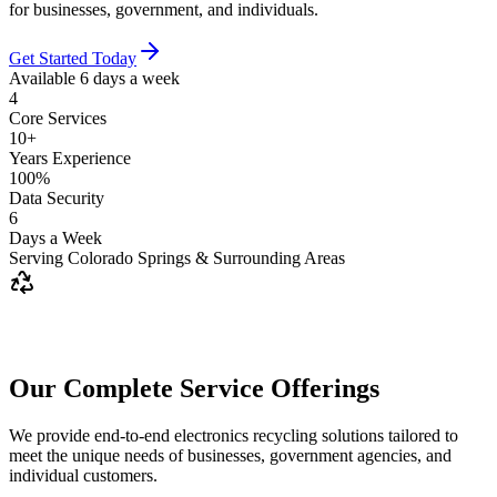
for businesses, government, and individuals.
Get Started Today
Available 6 days a week
4
Core Services
10+
Years Experience
100%
Data Security
6
Days a Week
Serving Colorado Springs & Surrounding Areas
Our Complete Service Offerings
We provide end-to-end electronics recycling solutions tailored to
meet the unique needs of businesses, government agencies, and
individual customers.