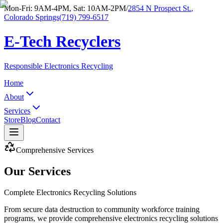
Mon-Fri: 9AM-4PM, Sat: 10AM-2PM
/
2854 N Prospect St.
,
Colorado Springs
(719) 799-6517
E-Tech Recyclers
Responsible Electronics Recycling
Home
About
Services
Store
Blog
Contact
Comprehensive Services
Our Services
Complete Electronics Recycling Solutions
From secure data destruction to community workforce training
programs, we provide comprehensive electronics recycling solutions