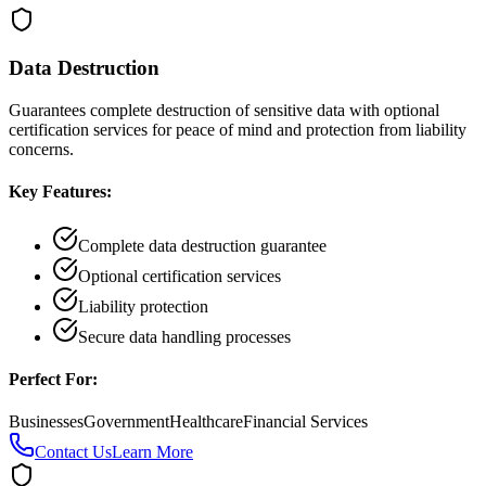
Data Destruction
Guarantees complete destruction of sensitive data with optional
certification services for peace of mind and protection from liability
concerns.
Key Features:
Complete data destruction guarantee
Optional certification services
Liability protection
Secure data handling processes
Perfect For:
Businesses
Government
Healthcare
Financial Services
Contact Us
Learn More