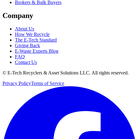
Brokers & Bulk Buyers
Company
About Us
How We Recycle
The E-Tech Standard
Giving Back
E-Waste Experts Blog
FAQ
Contact Us
©
E-Tech Recyclers & Asset Solutions LLC
. All rights reserved.
Privacy Policy
Terms of Service