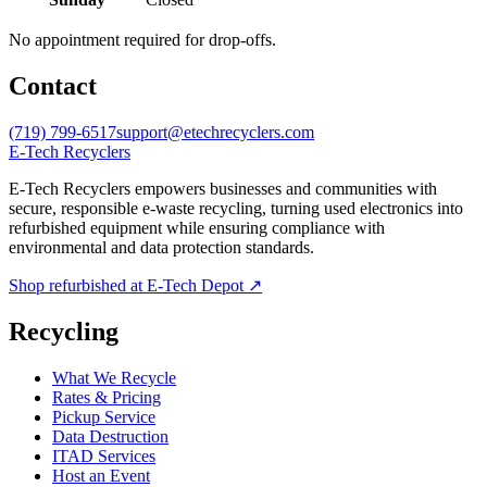
No appointment required for drop-offs.
Contact
(719) 799-6517
support@etechrecyclers.com
E-Tech Recyclers
E-Tech Recyclers empowers businesses and communities with
secure, responsible e-waste recycling, turning used electronics into
refurbished equipment while ensuring compliance with
environmental and data protection standards.
Shop refurbished at E-Tech Depot ↗
Recycling
What We Recycle
Rates & Pricing
Pickup Service
Data Destruction
ITAD Services
Host an Event