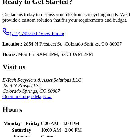
Ready to Get Started?
Contact us today to discuss your electronics recycling needs. We'll
provide a custom solution that fits your requirements and budget.
(719) 799-6517
View Pricing
Location:
2854 N Prospect St., Colorado Springs, CO 80907
Hours:
Mon-Fri: 9AM-4PM, Sat: 10AM-2PM
Visit us
E-Tech Recyclers & Asset Solutions LLC
2854 N Prospect St.
Colorado Springs
,
CO
80907
Open in Google Maps →
Hours
Monday – Friday
9:00 AM - 4:00 PM
Saturday
10:00 AM - 2:00 PM
Sunday
Closed