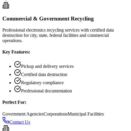
Commercial & Government Recycling
Professional electronics recycling services with certified data
destruction for city, state, federal facilities and commercial
operations.
Key Features:
Pickup and delivery services
Certified data destruction
Regulatory compliance
Professional documentation
Perfect For:
Government Agencies
Corporations
Municipal Facilities
Contact Us