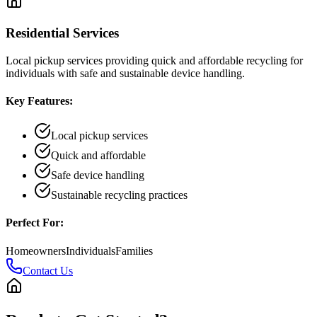
Residential Services
Local pickup services providing quick and affordable recycling for
individuals with safe and sustainable device handling.
Key Features:
Local pickup services
Quick and affordable
Safe device handling
Sustainable recycling practices
Perfect For:
Homeowners
Individuals
Families
Contact Us