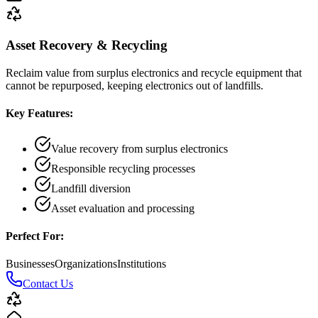
Asset Recovery & Recycling
Reclaim value from surplus electronics and recycle equipment that
cannot be repurposed, keeping electronics out of landfills.
Key Features:
Value recovery from surplus electronics
Responsible recycling processes
Landfill diversion
Asset evaluation and processing
Perfect For:
Businesses
Organizations
Institutions
Contact Us