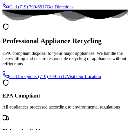
Call (719) 799-6517
Get Directions
Professional Appliance Recycling
EPA-compliant disposal for your major appliances. We handle the
heavy lifting and ensure responsible recycling of appliances without
refrigerants.
Call for Quote:
(719) 799-6517
Visit Our Location
EPA Compliant
All appliances processed according to environmental regulations