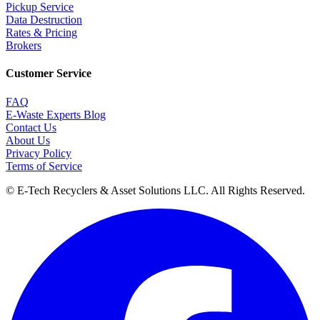
Pickup Service
Data Destruction
Rates & Pricing
Brokers
Customer Service
FAQ
E-Waste Experts Blog
Contact Us
About Us
Privacy Policy
Terms of Service
©
E-Tech Recyclers & Asset Solutions LLC
. All Rights Reserved.