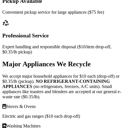
Pickup Available
Convenient pickup service for large appliances ($75 fee)
Professional Service
Expert handling and responsible disposal (
$10
/item drop-off,
$0.35
/lb pickup)
Major Appliances We Recycle
We accept major household appliances for $10 each (drop-off) or
$0.35/lb (pickup).
NO REFRIGERANT-CONTAINING
APPLIANCES
(no refrigerators, freezers, A/C units). Small
appliances like toasters and blenders are accepted at our general e-
waste rate ($0.35/lb).
Stoves & Ovens
Electric and gas ranges ($10 each drop-off)
Washing Machines