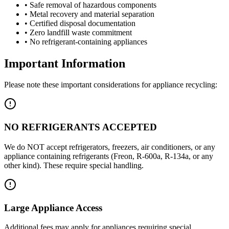
• Safe removal of hazardous components
• Metal recovery and material separation
• Certified disposal documentation
• Zero landfill waste commitment
• No refrigerant-containing appliances
Important Information
Please note these important considerations for appliance recycling:
NO REFRIGERANTS ACCEPTED
We do NOT accept refrigerators, freezers, air conditioners, or any
appliance containing refrigerants (Freon, R-600a, R-134a, or any
other kind). These require special handling.
Large Appliance Access
Additional fees may apply for appliances requiring special