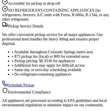
Accessible for pickup or drop-off
NO REFRIGERANT-CONTAINING APPLIANCES (no
refrigerators, freezers, A/C units with Freon, R-600a, R-134a, or any
other refrigerant)
Pickup Service Details
We offer convenient pickup service for all major appliances. Our
professional team handles the heavy lifting and ensures proper
disposal.
•
Available throughout Colorado Springs metro area
•
$75 pickup fee (local) or $90 for extended areas
•
Pickup pricing: $0.35/lb for appliances
•
Additional fees may apply for difficult access
•
Same-day or next-day scheduling available
•
No refrigerant-containing appliances
Schedule Pickup
Environmental Compliance
All appliances are processed according to EPA guidelines and local
environmental regulations to minimize impact on our community.