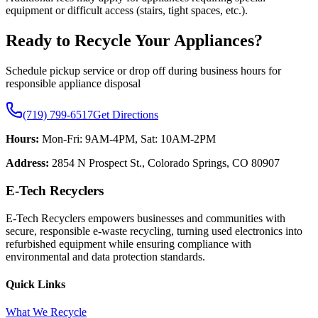
equipment or difficult access (stairs, tight spaces, etc.).
Ready to Recycle Your Appliances?
Schedule pickup service or drop off during business hours for
responsible appliance disposal
(719) 799-6517
Get Directions
Hours:
Mon-Fri: 9AM-4PM, Sat: 10AM-2PM
Address:
2854 N Prospect St., Colorado Springs, CO 80907
E-Tech Recyclers
E-Tech Recyclers empowers businesses and communities with
secure, responsible e-waste recycling, turning used electronics into
refurbished equipment while ensuring compliance with
environmental and data protection standards.
Quick Links
What We Recycle