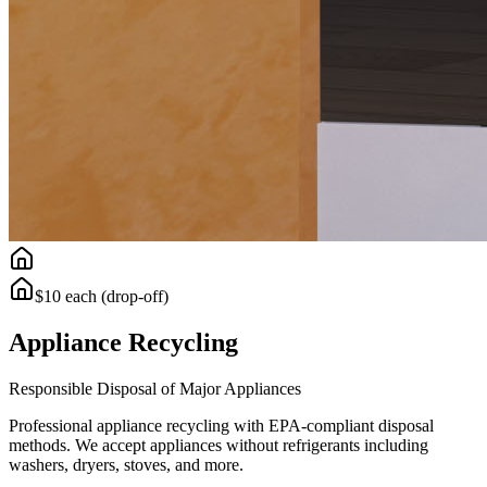
$10 each (drop-off)
Appliance Recycling
Responsible Disposal of Major Appliances
Professional appliance recycling with EPA-compliant disposal
methods. We accept appliances without refrigerants including
washers, dryers, stoves, and more.