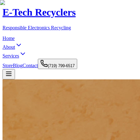
E-Tech Recyclers
Responsible Electronics Recycling
Home
About
Services
Store
Blog
Contact
(719) 799-6517