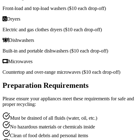
Front-load and top-load washers ($10 each drop-off)
Dryers
Electric and gas clothes dryers ($10 each drop-off)
Dishwashers
Built-in and portable dishwashers ($10 each drop-off)
Microwaves
Countertop and over-range microwaves ($10 each drop-off)
Preparation Requirements
Please ensure your appliances meet these requirements for safe and
proper recycling:
Must be drained of all fluids (water, oil, etc.)
No hazardous materials or chemicals inside
Clean of food debris and personal items