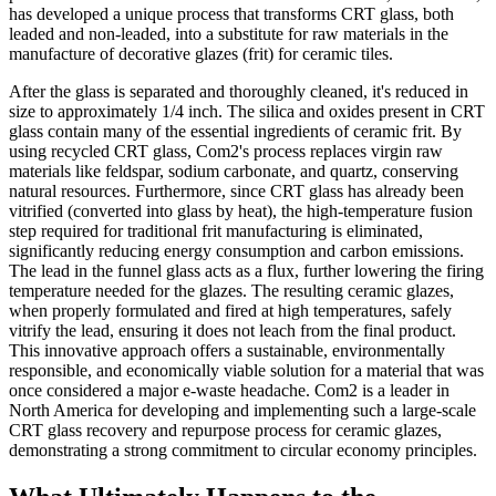
has developed a unique process that transforms CRT glass, both
leaded and non-leaded, into a substitute for raw materials in the
manufacture of decorative glazes (frit) for ceramic tiles.
After the glass is separated and thoroughly cleaned, it's reduced in
size to approximately 1/4 inch. The silica and oxides present in CRT
glass contain many of the essential ingredients of ceramic frit. By
using recycled CRT glass, Com2's process replaces virgin raw
materials like feldspar, sodium carbonate, and quartz, conserving
natural resources. Furthermore, since CRT glass has already been
vitrified (converted into glass by heat), the high-temperature fusion
step required for traditional frit manufacturing is eliminated,
significantly reducing energy consumption and carbon emissions.
The lead in the funnel glass acts as a flux, further lowering the firing
temperature needed for the glazes. The resulting ceramic glazes,
when properly formulated and fired at high temperatures, safely
vitrify the lead, ensuring it does not leach from the final product.
This innovative approach offers a sustainable, environmentally
responsible, and economically viable solution for a material that was
once considered a major e-waste headache. Com2 is a leader in
North America for developing and implementing such a large-scale
CRT glass recovery and repurpose process for ceramic glazes,
demonstrating a strong commitment to circular economy principles.