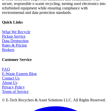
secure, responsible e-waste recycling, turning used electronics into
refurbished equipment while ensuring compliance with
environmental and data protection standards.
Quick Links
What We Recycle
Pickup Service
Data Destruction
Rates & Pricing
Brokers
Customer Service
FAQ
E-Waste Experts Blog
Contact Us
About Us
Privacy Policy
Terms of Service
©
E-Tech Recyclers & Asset Solutions LLC
. All Rights Reserved.