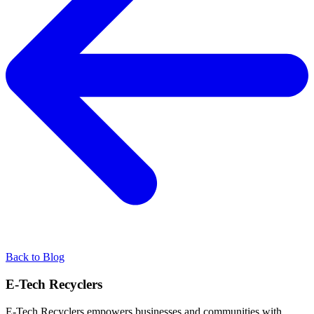
Back to Blog
E-Tech Recyclers
E-Tech Recyclers empowers businesses and communities with