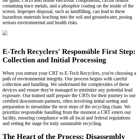
the glass, CRTs also house electronic components, circuit boards
containing trace metals, and a phosphor coating on the inside of the
screen. Improper disposal, such as landfilling, can lead to these
hazardous materials leaching into the soil and groundwater, posing
serious environmental and health risks.
E-Tech Recyclers' Responsible First Step:
Collection and Initial Processing
When you entrust your CRT to E-Tech Recyclers, you're choosing a
path of environmental integrity. Our process begins with careful
collection and handling. We understand the complexities of these
devices and ensure they're managed to minimize any potential lead
exposure. Our trained staff prepare the CRTs for their journey to our
certified downstream partners, often involving initial sorting and
preparation to streamline the next steps of the recycling chain. We
prioritize responsible handling from the moment a CRT enters our
facility, ensuring compliance with all local and federal regulations
and setting the stage for truly sustainable recycling.
The Heart of the Process: Disassembly