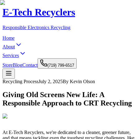
E-Tech Recyclers
Responsible Electronics Recycling
Home
About
Services
Store
Blog
Contact
(719) 799-6517
Recycling Process
July 2, 2025
By Kevin Olson
Giving Old Screens New Life: A
Responsible Approach to CRT Recycling
At E-Tech Recyclers, we're dedicated to a cleaner, greener future,
and that means tackling even the toughest recycling challenges, like