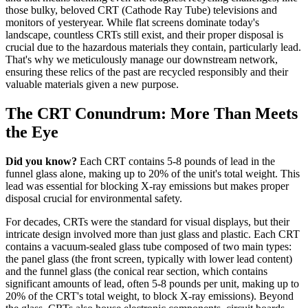
those bulky, beloved CRT (Cathode Ray Tube) televisions and
monitors of yesteryear. While flat screens dominate today's
landscape, countless CRTs still exist, and their proper disposal is
crucial due to the hazardous materials they contain, particularly lead.
That's why we meticulously manage our downstream network,
ensuring these relics of the past are recycled responsibly and their
valuable materials given a new purpose.
The CRT Conundrum: More Than Meets
the Eye
Did you know?
Each CRT contains 5-8 pounds of lead in the
funnel glass alone, making up to 20% of the unit's total weight. This
lead was essential for blocking X-ray emissions but makes proper
disposal crucial for environmental safety.
For decades, CRTs were the standard for visual displays, but their
intricate design involved more than just glass and plastic. Each CRT
contains a vacuum-sealed glass tube composed of two main types:
the panel glass (the front screen, typically with lower lead content)
and the funnel glass (the conical rear section, which contains
significant amounts of lead, often 5-8 pounds per unit, making up to
20% of the CRT's total weight, to block X-ray emissions). Beyond