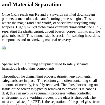
and Material Separation
Once CRTs reach our R2 and e-Stewards certified downstream
partners, a meticulous demanufacturing process begins. This is
where the magic (and hard work!) of specialized recycling truly
happens. Highly skilled technicians carefully disassemble the CRT,
separating the plastic casing, circuit boards, copper wiring, and the
glass tube itself. This manual step is crucial for isolating hazardous
components and maximizing material recovery.
Specialized CRT cutting equipment used to safely separate
hazardous leaded glass components
Throughout the dismantling process, stringent environmental
safeguards are in place. The electron gun, often containing small
amounts of mercury, is safely removed. The phosphor coating on the
inside of the screen is typically removed to prevent its release as
dust; this can involve vacuuming processes within controlled
environments or a washing process if the glass is shredded. The
most critical step for CRTs is the separation of the panel glass from