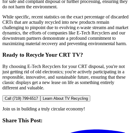
for safe and compliant disposal or further processing, ensuring they
do not harm the environment.
While specific, recent statistics on the exact percentage of discarded
CRTs that are actually recycled into new products remain
challenging to pinpoint due to evolving e-waste streams and market
dynamics, the efforts of companies like E-Tech Recyclers and our
downstream partners demonstrate a profound commitment to
maximizing material recovery and preventing environmental harm.
Ready to Recycle Your CRT TV?
By choosing E-Tech Recyclers for your CRT disposal, you're not
just getting rid of old electronics; you're actively participating in a
responsible, innovative, and sustainable future, ensuring that these
classic displays get a new lease on life as something entirely
different and valuable.
Call
(719) 799-6517
Learn About TV Recycling
Join us in building a truly circular economy!
Share This Post: