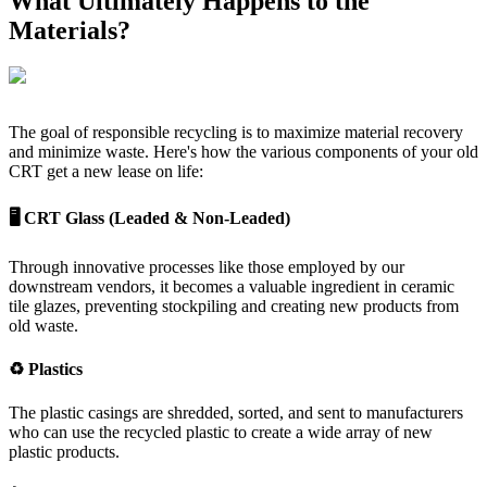
What Ultimately Happens to the
Materials?
The goal of responsible recycling is to maximize material recovery
and minimize waste. Here's how the various components of your old
CRT get a new lease on life:
🖥️ CRT Glass (Leaded & Non-Leaded)
Through innovative processes like those employed by our
downstream vendors, it becomes a valuable ingredient in ceramic
tile glazes, preventing stockpiling and creating new products from
old waste.
♻️ Plastics
The plastic casings are shredded, sorted, and sent to manufacturers
who can use the recycled plastic to create a wide array of new
plastic products.