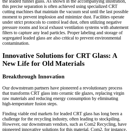
the leaded funnel glass. As shown in the accompanying illustration,
this precise separation is often achieved using specialized CRT
cutting machines that maintain the vacuum seal until the last possible
moment to prevent implosion and minimize dust. Facilities operate
under strict protocols to control lead dust, often utilizing negative
pressure rooms and local exhaust ventilation systems with abatement
filters to capture any lead particles. Proper labeling and storage of
segregated leaded glass are also critical to prevent environmental
contamination.
Innovative Solutions for CRT Glass: A
New Life for Old Materials
Breakthrough Innovation
Our downstream partners have pioneered a revolutionary process
that transforms CRT glass into ceramic tile glazes, replacing virgin
raw materials and reducing energy consumption by eliminating
high-temperature fusion steps.
Finding viable end markets for leaded CRT glass has long been a
challenge for the recycling industry, often leading to stockpiling.
However, our downstream vendors, such as Com2 Recycling, have
pioneered innovative solutions for this material. Com2, for instance,