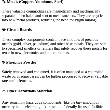
🔧 Metals (Copper, Aluminum, Steel)
These valuable commodities are magnetically and mechanically
separated, then baled and sent to metal smelters. They are recycled
into new metal products, reducing the need for virgin mining.
💎 Circuit Boards
These complex components contain trace amounts of precious
metals (gold, silver, palladium) and other base metals. They are sent
to specialized smelters or refiners that safely recover these metals for
reuse in new electronics and other products.
✨ Phosphor Powder
Safely removed and contained, it is often managed as a controlled
waste or, in some cases, can be further processed to recover valuable
rare earth elements.
⚠️ Other Hazardous Materials
Any remaining hazardous components (like the tiny amount of
mercury in the electron gun) are sent to federally licensed facilities